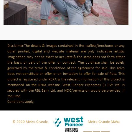
Disclaimer:The details & images contained in the leaflets/brochures or any
other printed, digital and website material are only indicative artistic
imagination may not be exact or accurate & the same does not form either
the basis or part of the offer or contract. The purchase shall be solely
governed by the terms & conditions of the agreement for sale. This advt.
does not constitute an offer or an invitation to offer for sale of flats. This
project is registered under RERA & the relevant information of this project is
mentioned on the RERA website. West Pioneer Properties (I) Pvt. Ltd. Is
secured with the RBL Bank Ltd. and NOC/permission would be provided, if
required.
Conditions apply.
© 2020 Metro Grande.
Metro Grande Maha